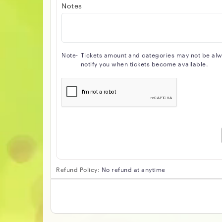
Notes
Note-
Tickets amount and categories may not be alway
notify you when tickets become available.
Refund Policy:
No refund at anytime