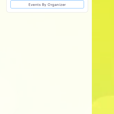
Events By Organizer