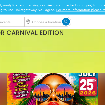
l, analytical and tracking cookies (or similar technologies) to un
ng to use Ticketgateway, you agree.
For more information please re
OR CARNIVAL EDITION