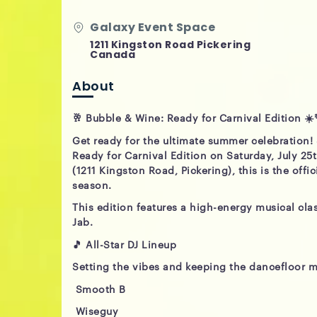
Galaxy Event Space
1211 Kingston Road Pickering
Canada
About
🥂 Bubble & Wine: Ready for Carnival Edition ☀️
Get ready for the ultimate summer celebration!
Ready for Carnival Edition on Saturday, July 25
(1211 Kingston Road, Pickering), this is the offi
season.
This edition features a high-energy musical cl
Jab.
🎵 All-Star DJ Lineup
Setting the vibes and keeping the dancefloor m
Smooth B
Wiseguy