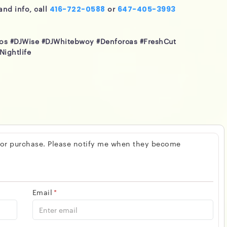
and info, call
or
416-722-0588
647-405-3993
eos #DJWise #DJWhitebwoy #Denforcas #FreshCut
Nightlife
 for purchase. Please notify me when they become
Email
*