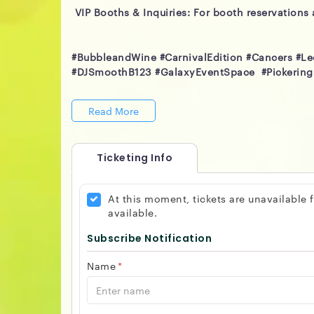
VIP Booths & Inquiries: For booth reservations 
#BubbleandWine #CarnivalEdition #Cancers #L
#DJSmoothB123 #GalaxyEventSpace #Pickering
Read More
Ticketing Info
At this moment, tickets are unavailable
available.
Subscribe Notification
Name
*