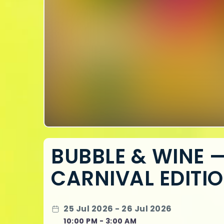
BUBBLE & WINE 
CARNIVAL EDITI
25 Jul 2026 - 26 Jul 2026
10:00 PM - 3:00 AM