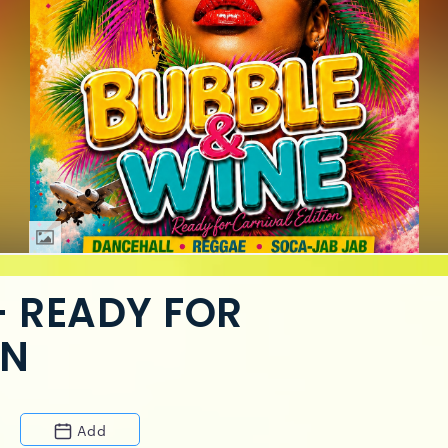
— READY FOR
ON
Add