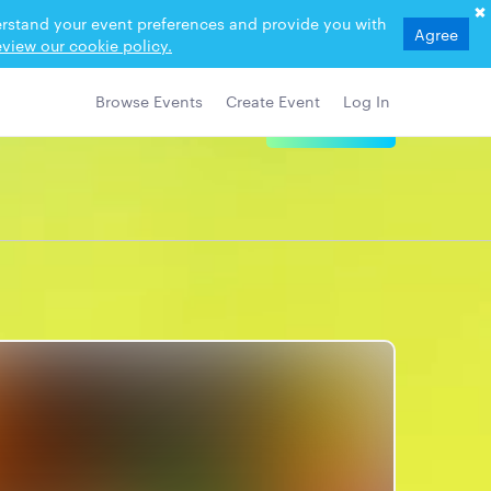
derstand your event preferences and provide you with
Agree
view our cookie policy.
Browse Events
Create Event
Log In
View Details