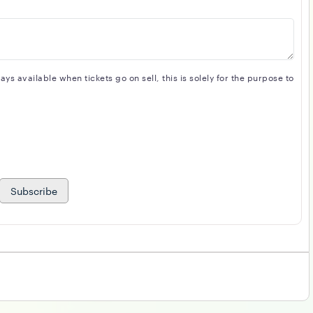
s available when tickets go on sell, this is solely for the purpose to
Subscribe