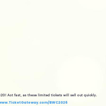
20! Act fast, as these limited tickets will sell out quickly.
/www.TicketGateway.com/BWC2026