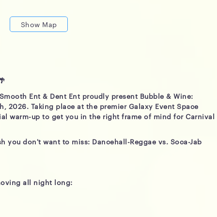
Show Map
🌴
 Smooth Ent & Dent Ent proudly present Bubble & Wine:
th, 2026. Taking place at the premier Galaxy Event Space
cial warm-up to get you in the right frame of mind for Carnival
ash you don't want to miss: Dancehall-Reggae vs. Soca-Jab
oving all night long: