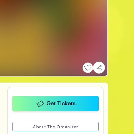
Get Tickets
About The Organizer