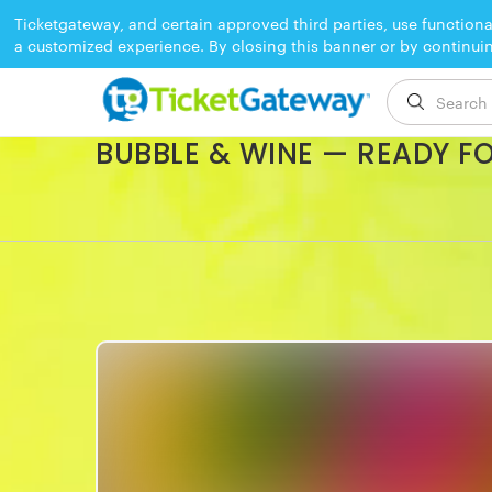
Ticketgateway, and certain approved third parties, use functiona
a customized experience. By closing this banner or by continui
EVENT ENDED
BUBBLE & WINE — READY F