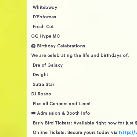
Whitebwoy
D'Enforcas
Fresh Cut
GQ Hype MC
🎂 Birthday Celebrations
We are celebrating the life and birthdays of:
Dre of Galaxy
Dwight
Sutra Star
DJ Rosco
Plus all Cancers and Leos!
🎟️ Admission & Booth Info
Early Bird Tickets: Available right now for just $
Online Tickets: Secure yours today via
http:/