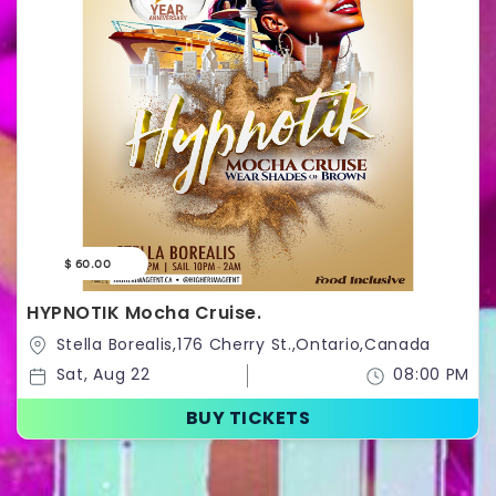
$ 60.00
HYPNOTIK Mocha Cruise.
Stella Borealis,176 Cherry St.,Ontario,Canada
Sat, Aug 22
08:00 PM
BUY TICKETS