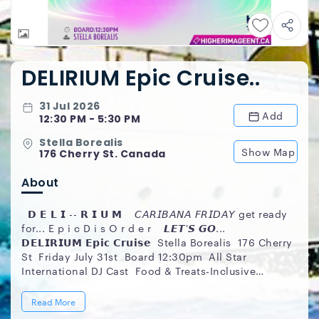
DELIRIUM Epic Cruise..
31 Jul 2026
Add
12:30 PM - 5:30 PM
Stella Borealis
Show Map
176 Cherry St. Canada
About
𝗗 𝗘 𝗟 𝗜 -- 𝗥 𝗜 𝗨 𝗠 𝘊𝘈𝘙𝘐𝘉𝘈𝘕𝘈 𝘍𝘙𝘐𝘋𝘈𝘠 get ready
for... E p i c D i s O r d e r 𝙇𝙀𝙏'𝙎 𝙂𝙊...
𝗗𝗘𝗟𝗜𝗥𝗜𝗨𝗠 𝗘𝗽𝗶𝗰 𝗖𝗿𝘂𝗶𝘀𝗲 Stella Borealis 176 Cherry
St Friday July 31st ️ Board 12:30pm All Star
International DJ Cast Food & Treats-Inclusive
Premium Fete Souvenirs Summer Sexy Style
___________________________________ 𝗜𝗚:
Read More
@HigherImageEnt ___________________________________