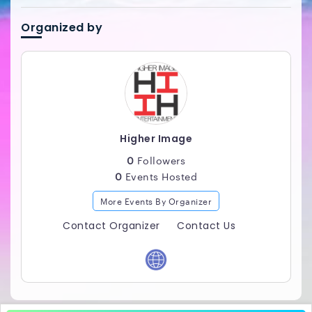
Maximum Energy...Maximum Vibes. The Higher Image
Experience! ___________________________________
Organized by
Higher Image
0
Followers
0
Events Hosted
More Events By Organizer
Contact Organizer
Contact Us