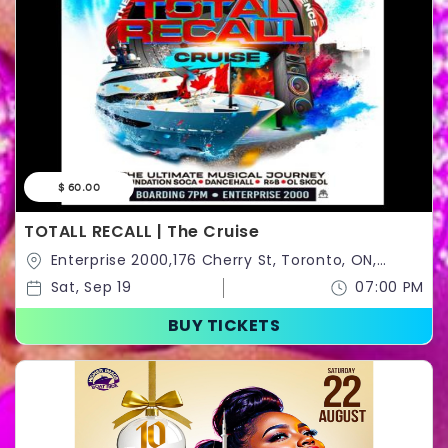
$ 60.00
TOTALL RECALL | The Cruise
Enterprise 2000,176 Cherry St, Toronto, ON,
Canada,Toronto,Ontario,Canada
Sat, Sep 19
07:00 PM
BUY TICKETS