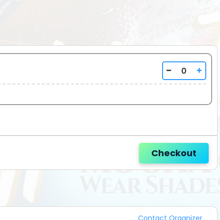
_________
Checkout
Contact Organizer