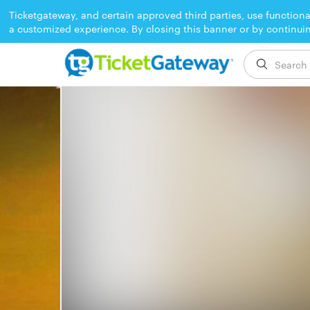
Ticketgateway, and certain approved third parties, use functiona
a customized experience. By closing this banner or by continui