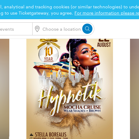
l, analytical and tracking cookies (or similar technologies) to un
ng to use Ticketgateway, you agree.
For more information please re