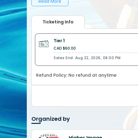
Read More
___________________________________ Whatsapp / IG: 647-988-9016 | @HigherImageEnt 416-831-1236 |
@HigherImageBarry 647-891-7139 | @HigherImageAnthony 416-543-1099 | @HigherImageFarmP 647-785-4283
| @Jamacan ___________________________________ Maximum Energy...Maximum Vibes. The Higher Image
Ticketing Info
Experience! __________________________
Tier 1
CAD $60.00
Sales End: Aug 22, 2026, 08:00 PM
Refund Policy:
No refund at anytime
Organized by
Higher Image