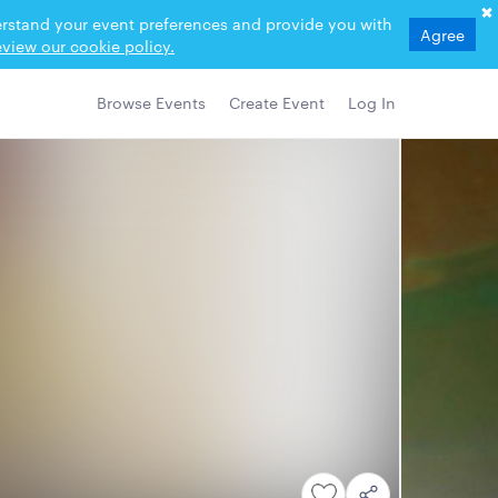
derstand your event preferences and provide you with
Agree
view our cookie policy.
Browse Events
Create Event
Log In