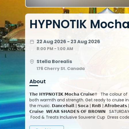
HYPNOTIK Mocha 
22 Aug 2026 - 23 Aug 2026
8:00 PM - 1:00 AM
Stella Borealis
176 Cherry St. Canada
About
𝗧𝗵𝗲 𝗛𝗬𝗣𝗡𝗢𝗧𝗜𝗞 𝗠𝗼𝗰𝗵𝗮 𝗖𝗿𝘂𝗶𝘀𝗲!!️ The colour of 𝗠𝗼𝗰𝗵𝗮 and its 𝗵𝘆𝗽𝗻𝗼𝘁𝗶𝗸 exotic allure, is a colour that reflects
both warmth and strength. Get ready to cruise in 𝘀𝗵𝗮𝗱𝗲𝘀 𝗼𝗳 𝗯𝗿𝗼𝘄𝗻.. On S
the music. 𝗗𝗮𝗻𝗰𝗲𝗵𝗮𝗹𝗹 | 𝗦𝗼𝗰𝗮 | 𝗥𝗻𝗕 | 𝗔𝗳𝗿𝗼𝗯𝗲𝗮𝘁𝘀 | 𝗔𝗻𝗱 𝗠𝗼𝗿𝗲... All in Shades of Brown! 𝗛𝗬𝗣𝗡𝗢𝗧𝗜𝗞 𝗠𝗼𝗰𝗵𝗮
𝗖𝗿𝘂𝗶𝘀𝗲 𝗪𝗘𝗔𝗥 𝗦𝗛𝗔𝗗𝗘𝗦 𝗢𝗙 𝗕𝗥𝗢𝗪𝗡 SATURDAY AUGUST 22nd Stella Borealis Boarding 8:00PM 176 Cherry St
Food & Treats Inclusive Souvenir Cup Dress code: Sexy Shades of Brown 𝘗𝘦𝘳𝘧𝘰𝘳𝘮𝘪𝘯𝘨 𝘭𝘪𝘷𝘦 ... 𝙍𝙚𝙣𝙖𝙞𝙨𝙨𝙖𝙣𝙘𝙚
𝘿𝙞𝙨𝙘𝙤 𝗗𝗝 𝗗𝗘𝗟𝗔𝗡𝗢 from 𝙍𝙚𝙣𝙖𝙞𝙨𝙨𝙖𝙣𝙘𝙚 𝘿𝙞𝙨𝙘𝙤 D'Bandit | DJ Silvera | Kid Kut
___________________________________ 𝙇𝙀𝙏'𝙎 𝙂𝙊! 𝗕𝗼𝘁𝘁𝗹𝗲/𝗕𝗼𝗼𝘁𝗵/𝗧𝗮𝗯𝗹𝗲 𝗣𝗮𝗰𝗸𝗮𝗴𝗲𝘀 𝗔𝘃𝗮𝗶𝗹𝗮𝗯𝗹𝗲