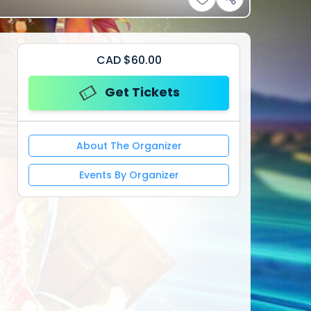
CAD
$
60.00
Get Tickets
About The Organizer
Events By Organizer