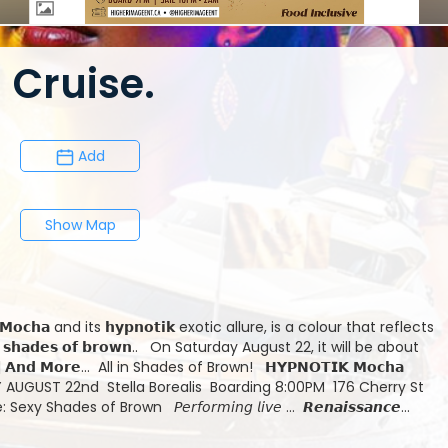
Cruise.
Add
Show Map
aturday August 22, it will be about