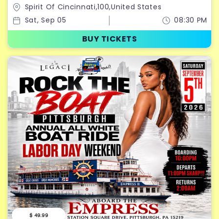
RIDE LABOR DAY WEEKEND 2026
Spirit Of Cincinnati,100,United States
Sat, Sep 05
08:30 PM
BUY TICKETS
$ 49.99