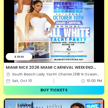
$ 59.99
MIAMI NICE 2026 MIAMI CARNIVAL WEEKEND
ANNUAL ALL WHITE YACHT PARTY
South Beach Lady Yacht Charter,1318 N Ocean
Dr,Hollywood,Florida,United States
Sat, Oct 10
10:00 PM
BUY TICKETS