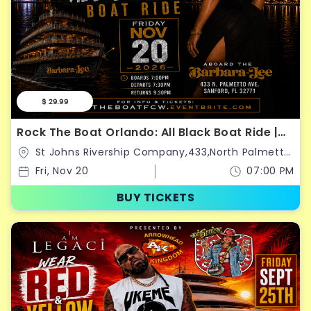
$ 29.99
Rock The Boat Orlando: All Black Boat Ride |
Classic Weekend Kickoff 2026
St Johns Rivership Company,433,North Palmetto
Avenue,Sanford,Florida,United States
Fri, Nov 20
07:00 PM
BUY TICKETS