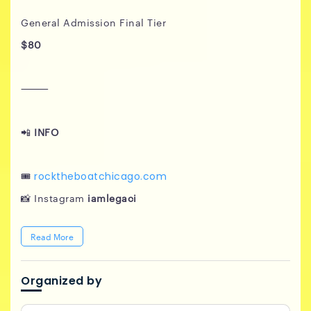
General Admission Final Tier
$80
⸻
📲
INFO
🎟️
rocktheboatchicago.com
📸 Instagram
iamlegaci
Read More
Organized by