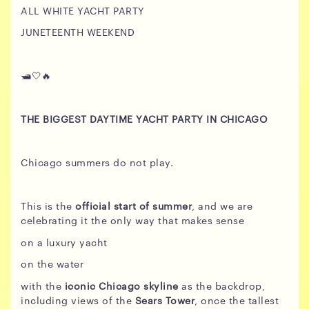
ALL WHITE YACHT PARTY
JUNETEENTH WEEKEND
🛥️🤍🔥
THE BIGGEST DAYTIME YACHT PARTY IN CHICAGO
Chicago summers do not play.
This is the
official start of summer
, and we are
celebrating it the only way that makes sense
on a luxury yacht
on the water
with the
iconic Chicago skyline
as the backdrop,
including views of the
Sears Tower
, once the tallest