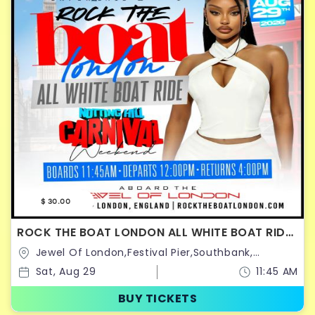
$ 30.00
ROCK THE BOAT LONDON ALL WHITE BOAT RIDE
PARTY | NOTTING HILL CARNIVAL 2026
Jewel Of London,Festival Pier,Southbank,
Belvedere Rd,United Kingdom
Sat, Aug 29
11:45 AM
BUY TICKETS