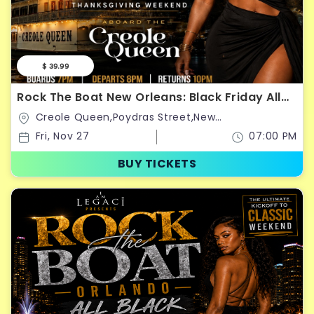
$ 39.99
Rock The Boat New Orleans: Black Friday All
Black Boat Ride
Creole Queen,Poydras Street,New
Orleans,Louisiana,United States
Fri, Nov 27
07:00 PM
BUY TICKETS