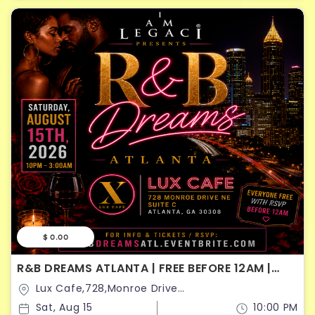
$ 0.00
R&B DREAMS ATLANTA | FREE BEFORE 12AM |
SATURDAY AUGUST 15
Lux Cafe,728,Monroe Drive
Northeast,Atlanta,Georgia,United States
Sat, Aug 15
10:00 PM