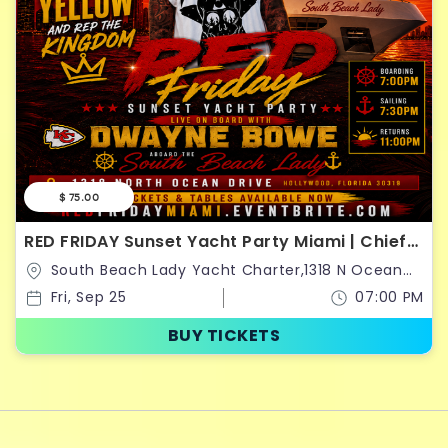
$ 75.00
RED FRIDAY Sunset Yacht Party Miami | Chiefs
Kingdom Takeover
South Beach Lady Yacht Charter,1318 N Ocean
Dr,Hollywood,Florida,United States
Fri, Sep 25
07:00 PM
BUY TICKETS