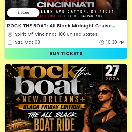
$ 39.99
ROCK THE BOAT: All Black Midnight Cruise
Saturday October 3rd
Spirit Of Cincinnati,100,United States
Sat, Oct 03
10:30 PM
BUY TICKETS