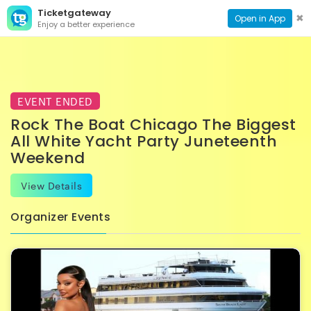
Ticketgateway
CONTACT
TOG
✖
Open in App
Enjoy a better experience
PAGE
NAVI
EVENT ENDED
Rock The Boat Chicago The Biggest
All White Yacht Party Juneteenth
Weekend
View Details
Organizer Events