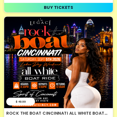
BUY TICKETS
$ 49.99
ROCK THE BOAT CINCINNATI ALL WHITE BOAT