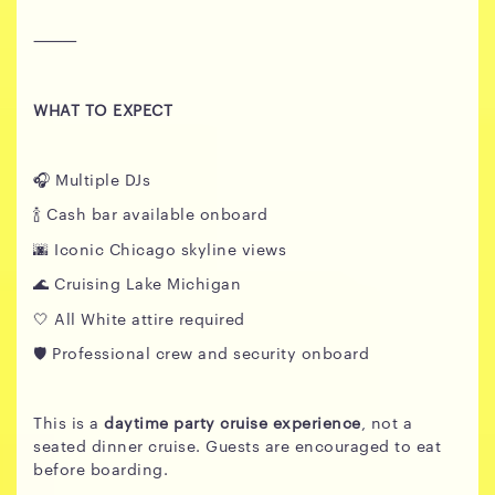
⸻
WHAT TO EXPECT
🎧 Multiple DJs
🍾 Cash bar available onboard
🌆 Iconic Chicago skyline views
🌊 Cruising Lake Michigan
🤍 All White attire required
🛡️ Professional crew and security onboard
This is a
daytime party cruise experience
, not a
seated dinner cruise. Guests are encouraged to eat
before boarding.