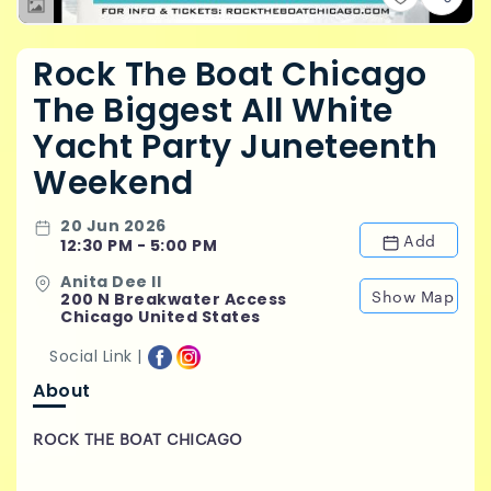
Rock The Boat Chicago
The Biggest All White
Yacht Party Juneteenth
Weekend
20 Jun 2026
Add
12:30 PM - 5:00 PM
Anita Dee II
Show Map
200 N Breakwater Access
Chicago United States
Social Link |
About
ROCK THE BOAT CHICAGO