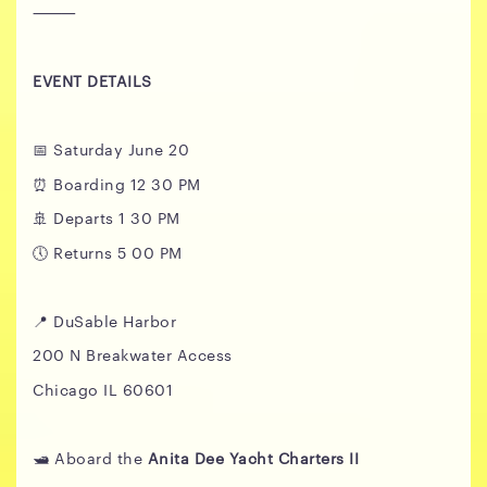
⸻
EVENT DETAILS
📅 Saturday June 20
⏰ Boarding 12 30 PM
🚢 Departs 1 30 PM
🕔 Returns 5 00 PM
📍 DuSable Harbor
200 N Breakwater Access
Chicago IL 60601
🛥️ Aboard the
Anita Dee Yacht Charters II