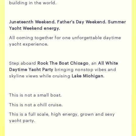
building in the world.
Juneteenth Weekend. Father’s Day Weekend. Summer
Yacht Weekend energy.
All coming together for one unforgettable daytime
yacht experience.
Step aboard
Rock The Boat Chicago
, an
All White
Daytime Yacht Party
bringing nonstop vibes and
skyline views while cruising
Lake Michigan
.
This is not a small boat.
This is not a chill cruise.
This is a full scale, high energy, grown and sexy
yacht party.