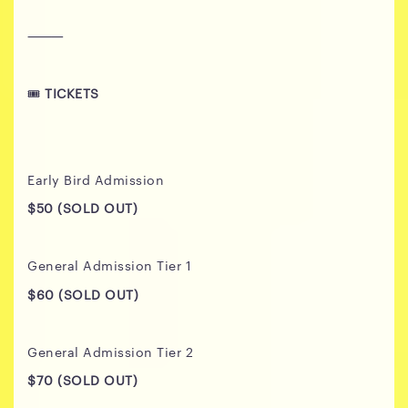
⸻
🎟️
TICKETS
Early Bird Admission
$50 (SOLD OUT)
General Admission Tier 1
$60 (SOLD OUT)
General Admission Tier 2
$70
(SOLD OUT)