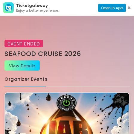
Ticketgateway
CONTACT
TOG
✖
Open in App
Enjoy a better experience
PAGE
NAVI
EVENT ENDED
SEAFOOD CRUISE 2026
View Details
Organizer Events