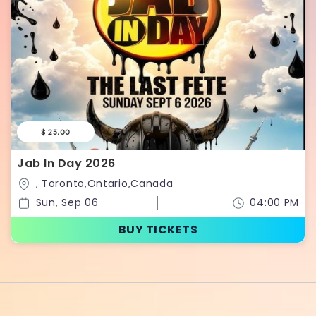
$ 25.00
Jab In Day 2026
, Toronto,Ontario,Canada
Sun, Sep 06
04:00 PM
BUY TICKETS