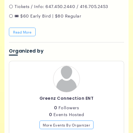
⚪️ Tickets / Info: 647.450.2440 / 416.705.2453
⚪️ 🎟️ $60 Early Bird | $80 Regular
Read More
Organized by
Greenz Connection ENT
0
Followers
0
Events Hosted
More Events By Organizer