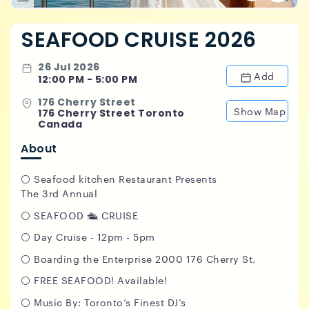
SEAFOOD CRUISE 2026
26 Jul 2026
Add
12:00 PM - 5:00 PM
176 Cherry Street
Show Map
176 Cherry Street Toronto
Canada
About
⚪️ Seafood kitchen Restaurant Presents
The 3rd Annual
⚪️ SEAFOOD 🛳️ CRUISE
⚪️ Day Cruise - 12pm - 5pm
⚪️ Boarding the Enterprise 2000 176 Cherry St.
⚪️ FREE SEAFOOD! Available!
⚪️ Music By: Toronto’s Finest DJ’s