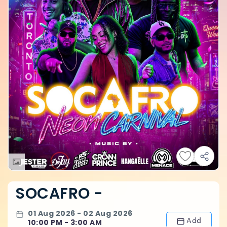
SOCAFRO -
01 Aug 2026 - 02 Aug 2026
Add
10:00 PM - 3:00 AM