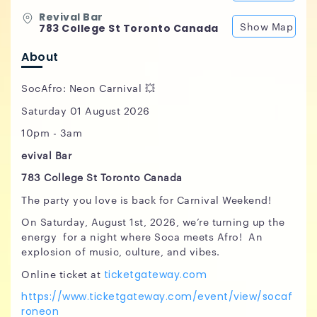
Revival Bar
Show Map
783 College St Toronto Canada
About
SocAfro: Neon Carnival 💥
Saturday 01 August 2026
10pm - 3am
evival Bar
783 College St Toronto Canada
The party you love is back for Carnival Weekend!
On Saturday, August 1st, 2026, we’re turning up the
energy for a night where Soca meets Afro! An
explosion of music, culture, and vibes.
Online ticket at
ticketgateway.com
https://www.ticketgateway.com/event/view/socaf
roneon