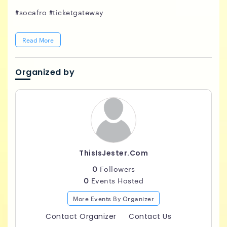
#socafro #ticketgateway
Read More
Organized by
ThisIsJester.com
0
Followers
0
Events Hosted
More Events By Organizer
Contact Organizer
Contact Us