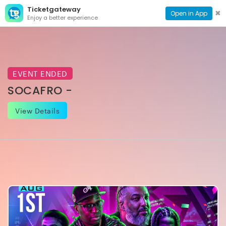
Ticketgateway
CONTACT
TOG
✖
Open in App
Enjoy a better experience
PAGE
NAVI
EVENT ENDED
SOCAFRO -
View Details