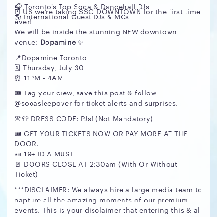
🎧 Toronto's Top Soca & Dancehall DJs
PLUS we’re taking SSO DOWNTOWN for the first time
🌎 International Guest DJs & MCs
ever!
We will be inside the stunning NEW downtown
venue:
Dopamine
✨
📍Dopamine Toronto
🗓 Thursday, July 30
⏰ 11PM - 4AM
🎟️ Tag your crew, save this post & follow
@socasleepover for ticket alerts and surprises.
👚👕 DRESS CODE: PJs! (Not Mandatory)
🎟️ GET YOUR TICKETS NOW OR PAY MORE AT THE
DOOR.
🪪 19+ ID A MUST
🚪 DOORS CLOSE AT 2:30am (With Or Without
Ticket)
***DISCLAIMER: We always hire a large media team to
capture all the amazing moments of our premium
events. This is your disclaimer that entering this & all