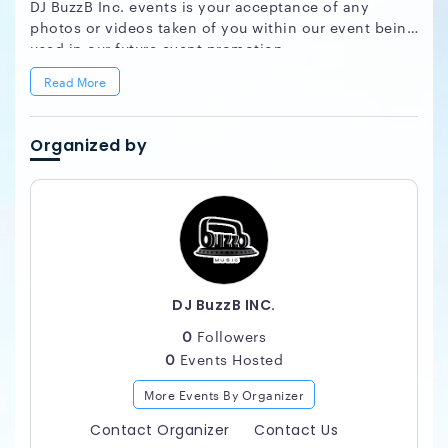
DJ BuzzB Inc. events is your acceptance of any
photos or videos taken of you within our event being
used in our future event promotion.
Read More
Organized by
DJ BuzzB INC.
0
Followers
0
Events Hosted
More Events By Organizer
Contact Organizer
Contact Us