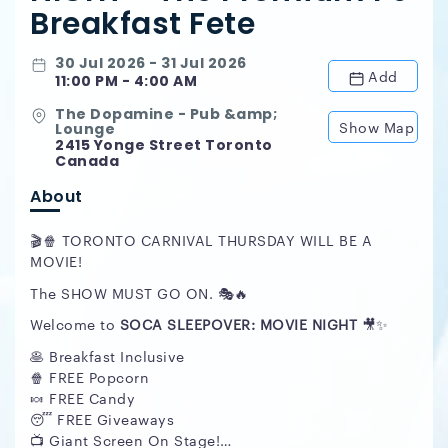
Breakfast Fete
30 Jul 2026 - 31 Jul 2026
Add
11:00 PM - 4:00 AM
The Dopamine - Pub &amp;
Show Map
Lounge
2415 Yonge Street Toronto
Canada
About
🎬🍿 TORONTO CARNIVAL THURSDAY WILL BE A
MOVIE!
The SHOW MUST GO ON. 🎭🔥
Welcome to
SOCA SLEEPOVER: MOVIE NIGHT
🎥✨
🥞 Breakfast Inclusive
🍿 FREE Popcorn
🍬 FREE Candy
😴 FREE Giveaways
📺 Giant Screen On Stage!