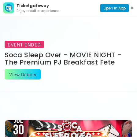
Ticketgateway
CONTACT
TOG
✖
Open in App
Enjoy a better experience
PAGE
NAVI
EVENT ENDED
Soca Sleep Over - MOVIE NIGHT -
The Premium PJ Breakfast Fete
View Details