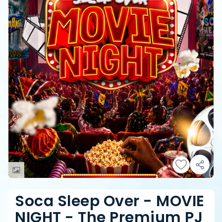
Soca Sleep Over - MOVIE
NIGHT - The Premium PJ