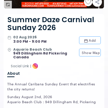
Summer Daze Carnival
Sunday 2026
02 Aug 2026
Add
3:00 PM - 9:00 PM
Aquario Beach Club
Show Map
949 Dillingham Rd Pickering
Canada
Social Link |
About
The Annual Caribana Sunday Event that electrifies
the city returns!
Sunday August 2nd, 2026
Aquario Beach Club : 949 Dillingham Rd, Pickering