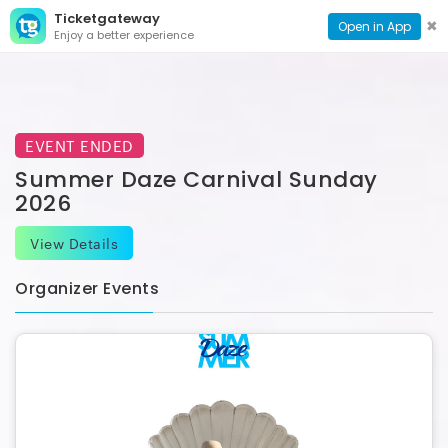
Ticketgateway
CONTACT
TOG
✖
Open in App
Enjoy a better experience
PAGE
NAVI
EVENT ENDED
Summer Daze Carnival Sunday
2026
View Details
Organizer Events