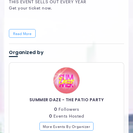
THIS EVENT SELLS OUT EVERY YEAR
Get your ticket now.
Read More
Organized by
SUMMER DAZE - THE PATIO PARTY
0
Followers
0
Events Hosted
More Events By Organizer