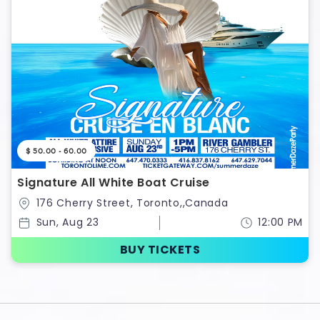
$ 50.00 - 60.00
Signature All White Boat Cruise
176 Cherry Street, Toronto,,Canada
Sun, Aug 23
12:00 PM
BUY TICKETS