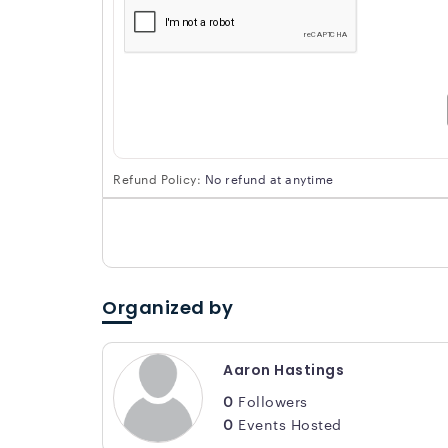
Refund Policy:
No refund at anytime
Organized by
Aaron Hastings
0
Followers
0
Events Hosted