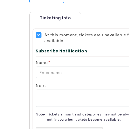
Ticketing Info
At this moment, tickets are unavailable
available.
Subscribe Notification
Name
*
Notes
Note-
Tickets amount and categories may not be alway
notify you when tickets become available.