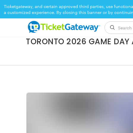
Ticketgateway, and certain approved third parties, use functiona
a customized experience. By closing this banner or by continui
EVENT ENDED
TORONTO 2026 GAME DAY 