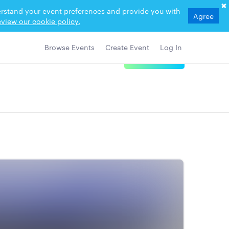
derstand your event preferences and provide you with
Agree
view our cookie policy.
Browse Events
Create Event
Log In
View Details