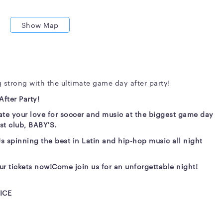
Show Map
 strong with the ultimate game day after party!
fter Party!
te your love for soccer and music at the biggest game day
est club, BABY'S.
Js spinning the best in Latin and hip-hop music all night
ur tickets now!
Come join us for an unforgettable night!
ICE