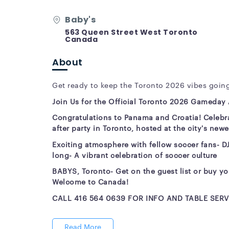
Baby's
563 Queen Street West Toronto
Canada
About
Get ready to keep the Toronto 2026 vibes going
Join Us for the Official Toronto 2026 Gameday A
Congratulations to Panama and Croatia! Celebra
after party in Toronto, hosted at the city's new
Exciting atmosphere with fellow soccer fans
- D
long
- A vibrant celebration of soccer culture
BABYS, Toronto
-
Get on the guest list or buy yo
Welcome to Canada!
CALL 416 564 0639 FOR INFO AND TABLE SERV
Read More