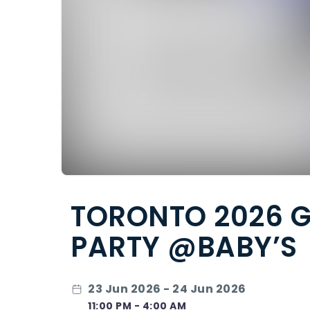
TORONTO 2026 G
PARTY @BABY’S
23 Jun 2026 - 24 Jun 2026
11:00 PM - 4:00 AM