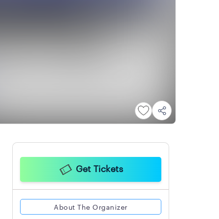
Get Tickets
About The Organizer