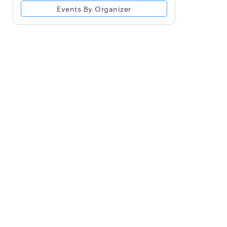
Events By Organizer