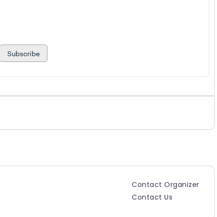
Subscribe
Contact Organizer
Contact Us