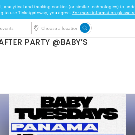
l, analytical and tracking cookies (or similar technologies) to un
ng to use Ticketgateway, you agree.
For more information please re
AFTER PARTY @BABY’S