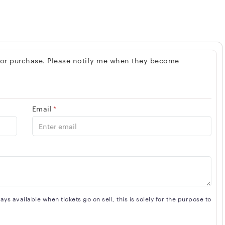
 for purchase. Please notify me when they become
Email
*
s available when tickets go on sell, this is solely for the purpose to