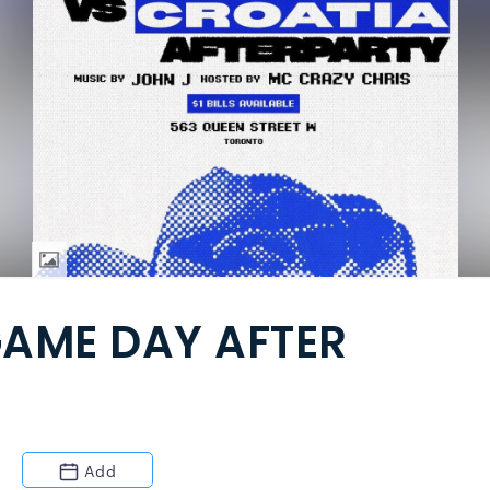
AME DAY AFTER
Add