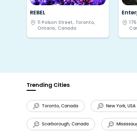
REBEL
Enter
11 Polson Street, Toronto,
176
Ontario, Canada
Can
Ca
Trending Cities
Toronto, Canada
New York, USA
Scarborough, Canada
Mississau