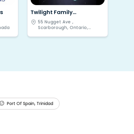
s
Twilight Family
Restaurant and Bar
55 Nugget Ave ,
nada
Scarborough, Ontario,
Canada
Port Of Spain, Trinidad