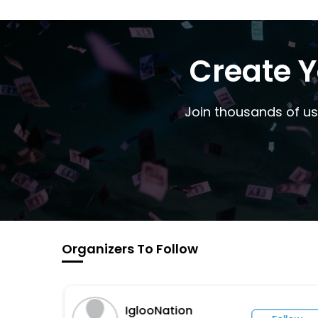
Create Y
Join thousands of us
Organizers To Follow
IglooNation