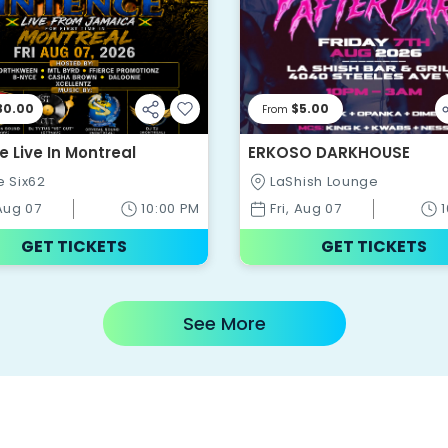
30.00
$5.00
From
e Live In Montreal
ERKOSO DARKHOUSE
e Six62
LaShish Lounge
 Aug 07
10:00 PM
Fri, Aug 07
GET TICKETS
GET TICKETS
See More