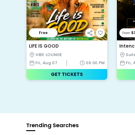
Free
$
From
LIFE IS GOOD
Intenc
VIBE LOUNGE
Suit
Fri, Aug 07
09:00 PM
Fri,
GET TICKETS
Trending Searches