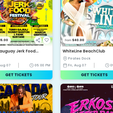
15.00
$40.00
From
auguay Jerk Food
WhiteLine BeachClub
al
Pirates Dock
 Aug 07
05:00 PM
Fri, Aug 07
0
GET TICKETS
GET TICKETS