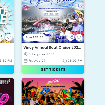
$60.00
From
Vincy Annual Boat Cruise 2026
- A Splash Of Blue
Enterprise 2000
5:30 PM
Fri, Aug 07
08:00 PM
GET TICKETS