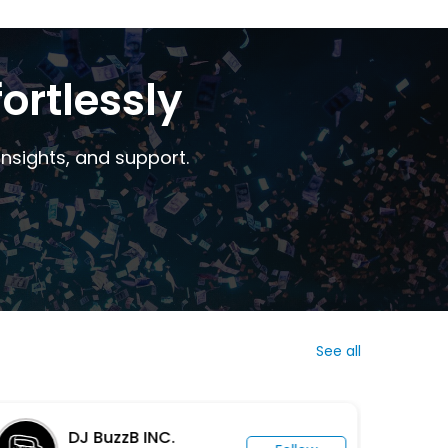
ortlessly
nsights, and support.
See all
DJ BuzzB INC.