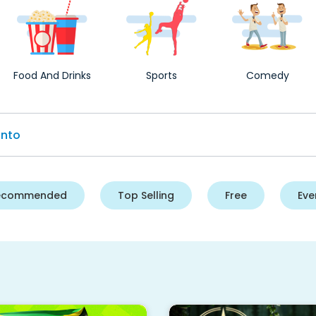
Food And Drinks
Sports
Comedy
ecommended
Top Selling
Free
Eve