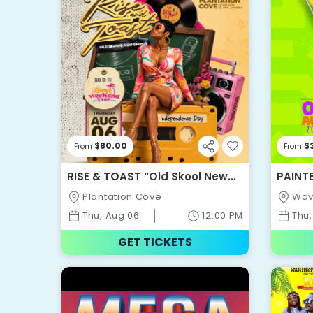
$80.00
$
From
From
RISE & TOAST “Old Skool New
PAINT
Skool” - BEST WEEKEND EVER
Plantation Cove
Wav
2026
Thu, Aug 06
12:00 PM
Thu,
GET TICKETS