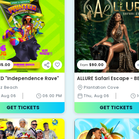
35.00
$90.00
From
ED "Independence Rave"
ALLURE Safari Escape - B
WEEKEND EVER 2026
z Beach
Plantation Cove
 Aug 06
06:00 PM
Thu, Aug 06
GET TICKETS
GET TICKETS