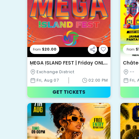
$20.00
$
From
From
MEGA ISLAND FEST | Friday ONLY
Châte
(Day 1)
Festiv
Exchange District
--
Fri, Aug 07
02:00 PM
Fri,
GET TICKETS