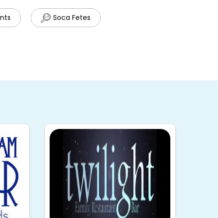
ents
Soca Fetes