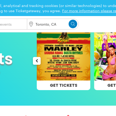
l, analytical and tracking cookies (or similar technologies) to un
ng to use Ticketgateway, you agree.
For more information please re
ts
 TICKETS
GET TICKETS
GET