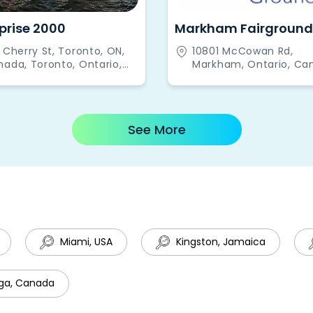
prise 2000
Markham Fairground
 Cherry St, Toronto, ON,
10801 McCowan Rd,
ada, Toronto, Ontario,
Markham, Ontario, Ca
nada
See More
Miami, USA
Kingston, Jamaica
ga, Canada