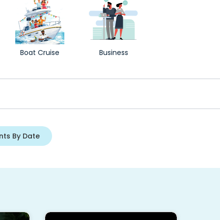
Boat Cruise
Business
nts By Date