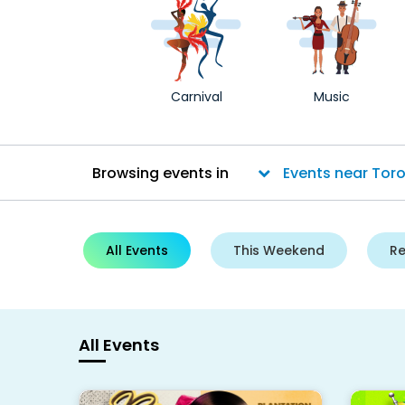
Carnival
Music
Browsing events in
All Events
This Weekend
R
All Events