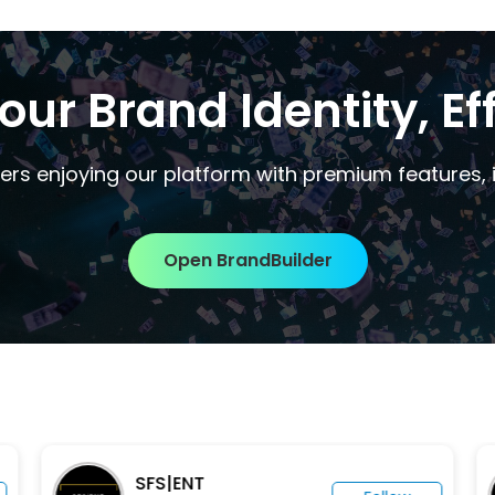
our Brand Identity, Eff
ers enjoying our platform with premium features, i
Open BrandBuilder
SFS|ENT