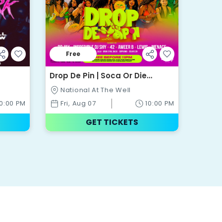
Free
Drop De Pin | Soca Or Die
Appreciation Party | National @
National At The Well
The Well
10:00 PM
Fri, Aug 07
10:00 PM
GET TICKETS