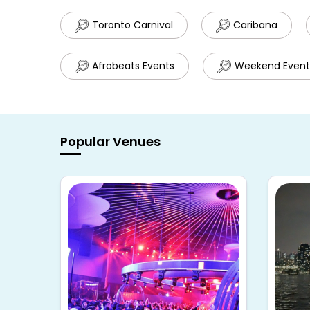
Toronto Carnival
Caribana
Afrobeats Events
Weekend Event
Popular Venues