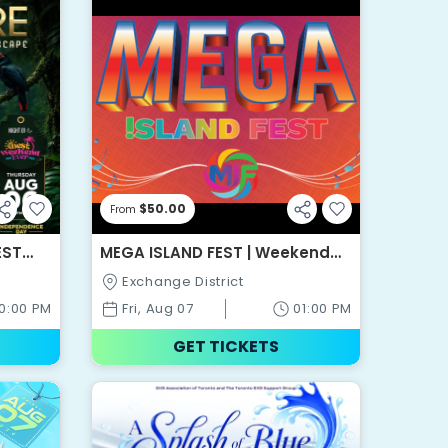
$50.00
From
EST
MEGA ISLAND FEST | Weekend
Pass
Exchange District
10:00 PM
Fri, Aug 07
01:00 PM
GET TICKETS