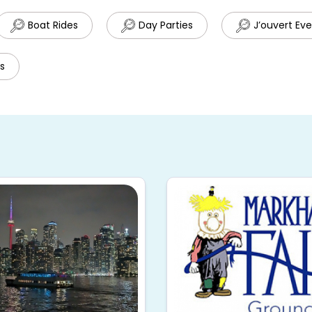
Boat Rides
Day Parties
J’ouvert Ev
s