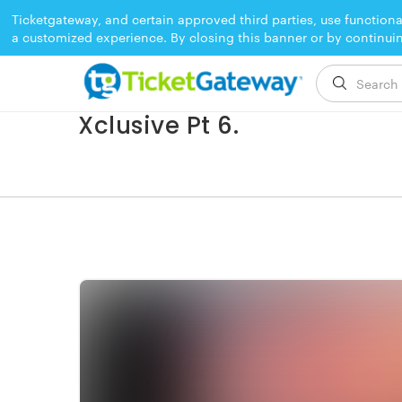
Ticketgateway, and certain approved third parties, use functiona
a customized experience. By closing this banner or by continui
EVENT ENDED
Xclusive Pt 6.