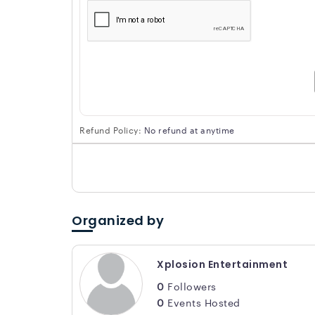
Refund Policy:
No refund at anytime
Organized by
Xplosion Entertainment
0
Followers
0
Events Hosted