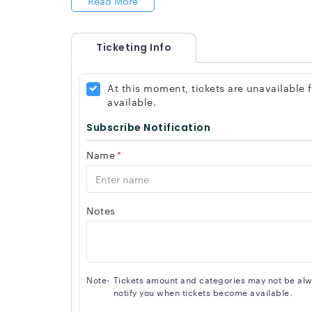
Read More
Ticketing Info
At this moment, tickets are unavailable
available.
Subscribe Notification
Name
*
Notes
Note-
Tickets amount and categories may not be alway
notify you when tickets become available.