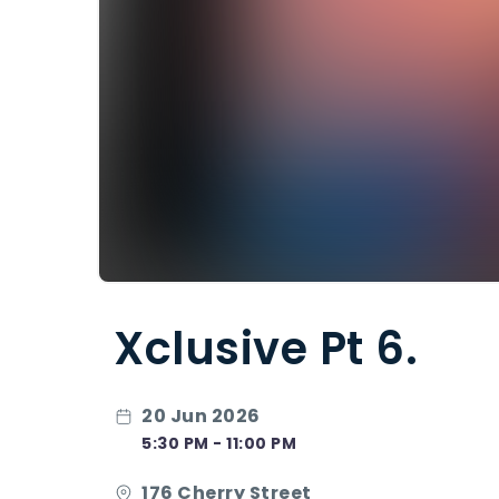
Xclusive Pt 6.
20 Jun 2026
5:30 PM - 11:00 PM
176 Cherry Street