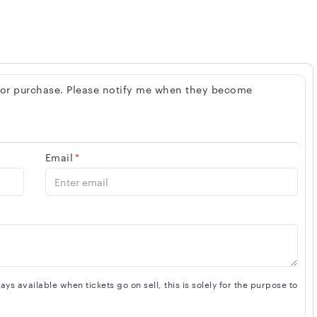
 for purchase. Please notify me when they become
Email
*
s available when tickets go on sell, this is solely for the purpose to