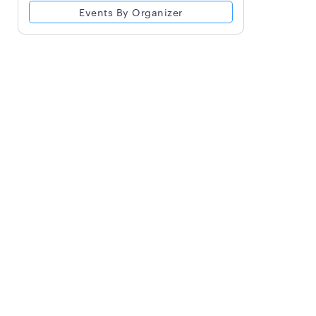
Events By Organizer