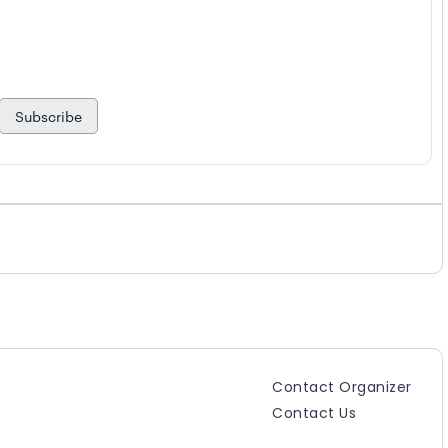
Subscribe
Contact Organizer
Contact Us