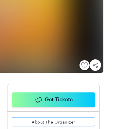
Get Tickets
About The Organizer