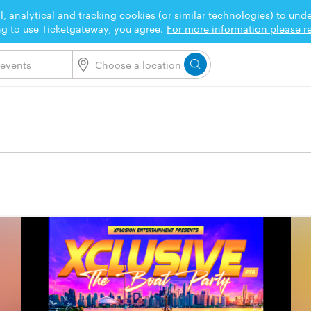
l, analytical and tracking cookies (or similar technologies) to un
ng to use Ticketgateway, you agree.
For more information please re