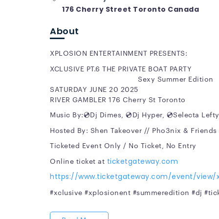
176 Cherry Street Toronto Canada
About
XPLOSION ENTERTAINMENT PRESENTS:
XCLUSIVE PT.6 T
Sexy Summer Edition
SATURDAY JUNE 20 2025
RIVER GAMBLER 176 Cherry St Toronto
Music By:💿Dj Dimes, 💿Dj Hyper, 💿Selecta Lefty
Hosted By: Shen Takeover // Pho3nix & Friends
Ticketed Event Only / No Ticket, No Entry
Online ticket at
ticketgateway.com
https://www.ticketgateway.com/event/view/x
#xclusive #xplosionent #summeredition #dj #ti