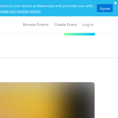
derstand your event preferences and provide you with
Agree
view our cookie policy.
Browse Events
Create Event
Log In
View Details