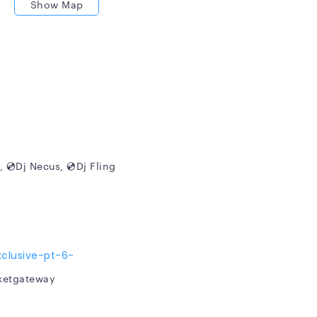
Show Map
HE PRIVATE BOAT PARTY
, 💿Dj Necus, 💿Dj Fling
clusive-pt-6-
cketgateway