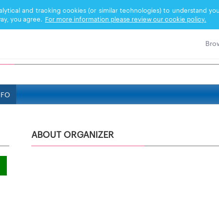
nalytical and tracking cookies (or similar technologies) to understand 
ay, you agree.
For more information please review our cookie policy.
NFO
ABOUT ORGANIZER