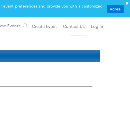
your event preferences and provide you with a customized
Agree
Create Event
Contact Us
Log In
Follow