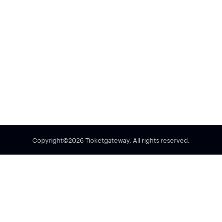
Copyright©2026 Ticketgateway. All rights reserved.