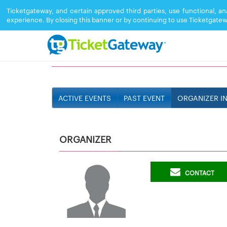
Ticketgateway, and certain approved third parties, use functional, a
experience. By closing this banner or by continuing to use Ticketgatew
519TRINIDAD
ACTIVE EVENTS
PAST EVENT
ORGANIZER I
ORGANIZER
CONTACT