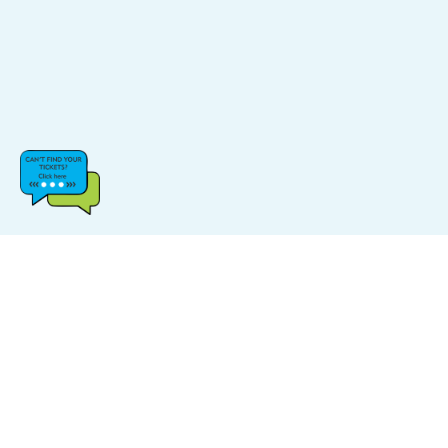
CATEGORIES
POPULAR LINKS
Music
FAQs
Sports
Find Events
Carnival
Find Venue
Halloween
Site Map
Comedy
Log In & Sign Up