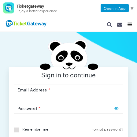
Ticketgateway
✖
Open in App
Enjoy a better experience
SEARCH
SEARCH
TOG
NAVIGATION
NAVIGATIO
NAVI
Sign in to continue
Email Address
*
Password
*
Remember me
Forgot password?