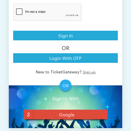
Sign In
OR
Login With OTP
New to TicketGateway?
Sign up
OR
Sign In With
Google