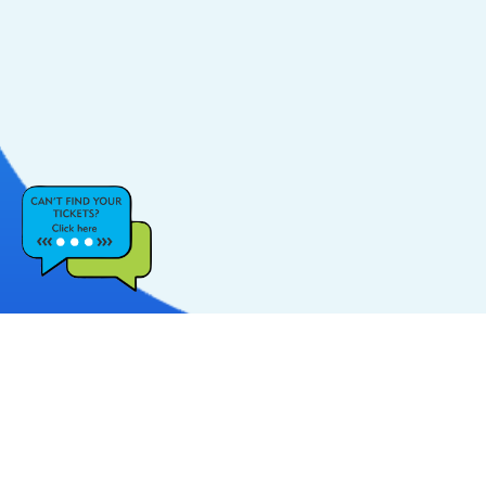
CATEGORIES
POPULAR LINKS
Music
FAQs