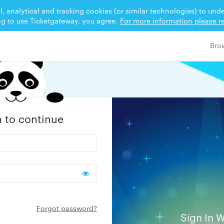
l, analytical and tracking cookies (or similar technologies) to un
ng to use Ticketgateway, you agree.
For more information please re
n to continue
Forgot password?
Sign In W