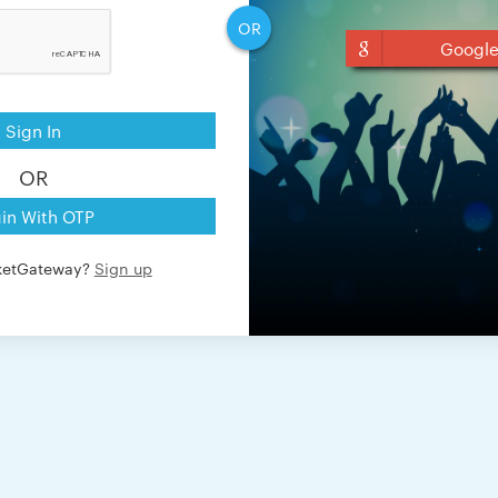
OR
Googl
Sign In
OR
in With OTP
cketGateway?
Sign up