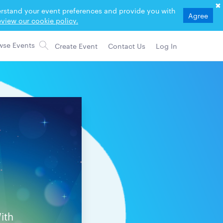
derstand your event preferences and provide you with
Agree
view our cookie policy.
Create Event
Contact Us
Log In
ith