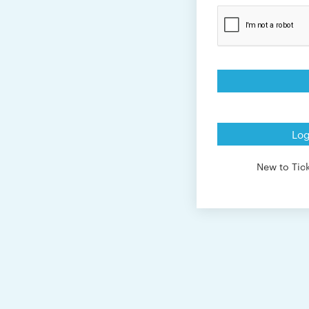
Log
New to Ti