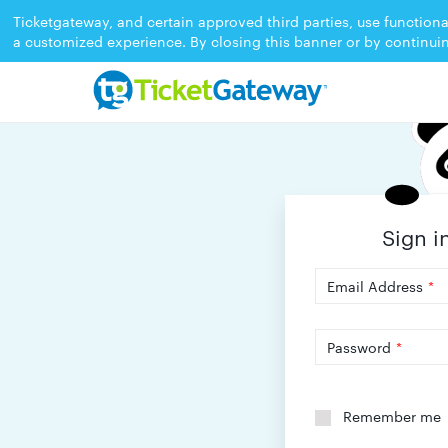
Ticketgateway, and certain approved third parties, use functiona
a customized experience. By closing this banner or by continui
Sign i
Email Address
*
Password
*
Remember me