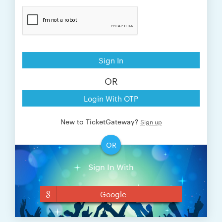
Sign In
OR
Login With OTP
New to TicketGateway?
Sign up
OR
Sign In With
Google