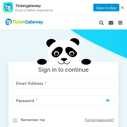
Ticketgateway
✖
Open in App
Enjoy a better experience
SEARCH
SEARCH
TOG
NAVIGATION
NAVIGATIO
NAVI
Sign in to continue
Email Address
*
Password
*
Remember me
Forgot password?