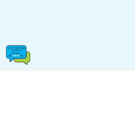
CATEGORIES
POPULAR LINKS
Music
FAQs
Sports
Find Events
Carnival
Find Venue
Halloween
Site Map
Comedy
Log In & Sign Up