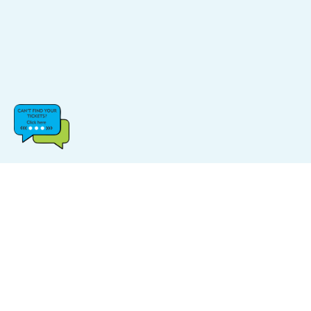
CATEGORIES
POPULAR LINKS
Music
FAQs
Sports
Find Events
Carnival
Find Venue
Halloween
Site Map
Comedy
Log In & Sign Up