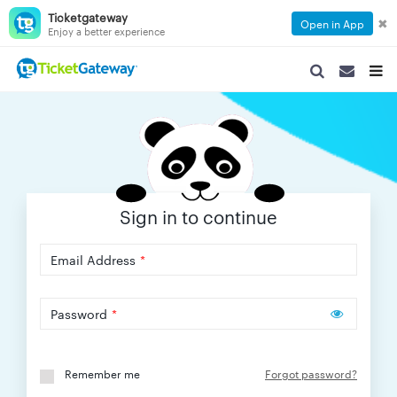
Ticketgateway
✖
Open in App
Enjoy a better experience
SEARCH
SEARCH
TOG
NAVIGATION
NAVIGATIO
NAVI
Sign in to continue
Email Address
*
Password
*
Remember me
Forgot password?