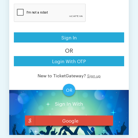
Sign In
OR
Login With OTP
New to TicketGateway?
Sign up
OR
Sign In With
Google