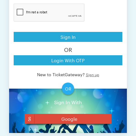
Sign In
OR
Login With OTP
New to TicketGateway?
Sign up
OR
Sign In With
Google