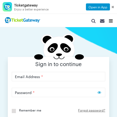
Ticketgateway
✖
Open in App
Enjoy a better experience
SEARCH
SEARCH
TOG
NAVIGATION
NAVIGATIO
NAVI
Sign in to continue
Email Address
*
Password
*
Remember me
Forgot password?