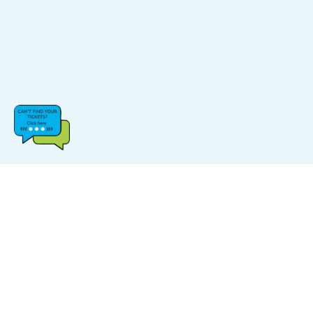
CATEGORIES
POPULAR LINKS
Music
FAQs
Sports
Find Events
Carnival
Find Venue
Halloween
Site Map
Comedy
Log In & Sign Up