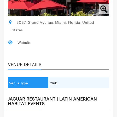
3067, Grand Avenue, Miami, Florida, United
States
Website
VENUE DETAILS
Venue Type
Club
JAGUAR RESTAURANT | LATIN AMERICAN
HABITAT EVENTS