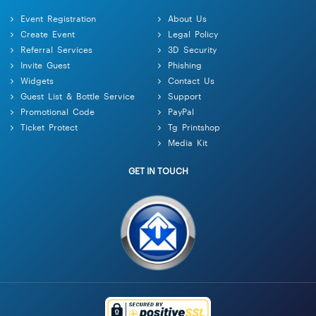
Event Registration
About Us
Create Event
Legal Policy
Referral Services
3D Security
Invite Guest
Phishing
Widgets
Contact Us
Guest List & Bottle Service
Support
Promotional Code
PayPal
Ticket Protect
Tg Printshop
Media Kit
GET IN TOUCH