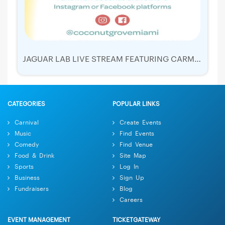
JAGUAR LAB LIVE STREAM FEATURING CARMEN IBARRA!
CATEGORIES
POPULAR LINKS
Carnival
Create Events
Music
Find Events
Comedy
Find Venue
Food & Drink
Site Map
Sports
Log In
Business
Sign Up
Fundraisers
Blog
Careers
EVENT MANAGEMENT
TICKETGATEWAY