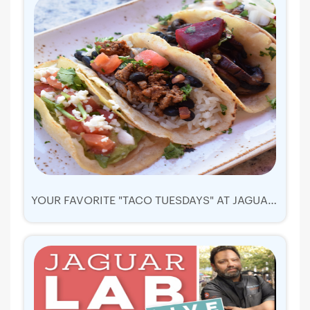
YOUR FAVORITE "TACO TUESDAYS" AT JAGUAR RESTAURANT!