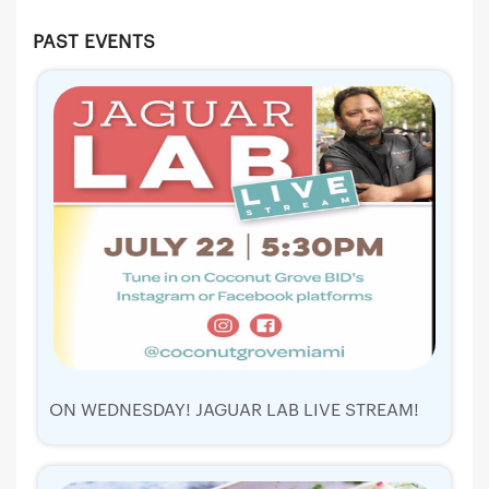
PAST EVENTS
ON WEDNESDAY! JAGUAR LAB LIVE STREAM!