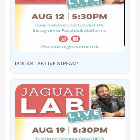
JAGUAR LAB LIVE STREAM!