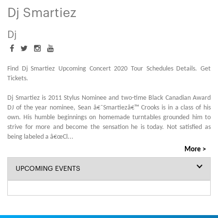
Dj Smartiez
Dj
Find Dj Smartiez Upcoming Concert 2020 Tour Schedules Details. Get
Tickets.
Dj Smartiez is 2011 Stylus Nominee and two-time Black Canadian Award
DJ of the year nominee, Sean â€˜Smartiezâ€™ Crooks is in a class of his
own. His humble beginnings on homemade turntables grounded him to
strive for more and become the sensation he is today. Not satisfied as
being labeled a â€œCl
...
More >
UPCOMING EVENTS