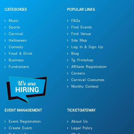
CATEGORIES
POPULAR LINKS
Music
FAQs
Sports
Find Events
Carnival
Find Venue
Halloween
Site Map
Comedy
Log In & Sign Up
Food & Drink
Blog
Business
Tg Printshop
Fundraisers
Affiliate Registration
Careers
Carnival Costumes
Monthy Contest
EVENT MANAGEMENT
TICKETGATEWAY
Event Registration
About Us
Create Event
Legal Policy
Referral Services
3D Security