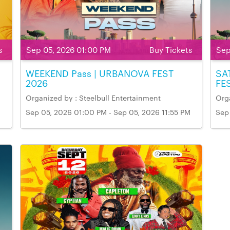
s
Sep 05, 2026 01:00 PM
Buy Tickets
Sep
WEEKEND Pass | URBANOVA FEST
SA
2026
FE
Organized by : Steelbull Entertainment
Orga
Sep 05, 2026 01:00 PM - Sep 05, 2026 11:55 PM
Sep
Venue Name & Address: Markham Fairgrounds,
Ven
M
Markham
Mar