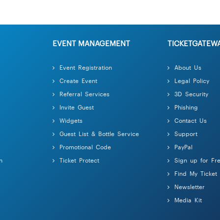
EVENT MANAGEMENT
TICKETGATEW
Event Registration
About Us
Create Event
Legal Policy
Referral Services
3D Security
Invite Guest
Phishing
Widgets
Contact Us
Guest List & Bottle Service
Support
Promotional Code
PayPal
n
Ticket Protect
Sign up for Fr
Find My Ticket
Newsletter
Media Kit