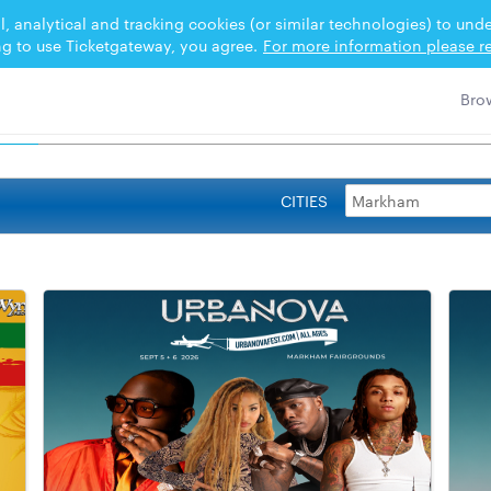
l, analytical and tracking cookies (or similar technologies) to un
ng to use Ticketgateway, you agree.
For more information please re
CITIES