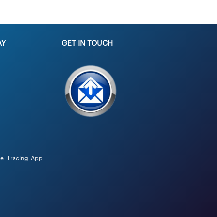
AY
GET IN TOUCH
ee Tracing App