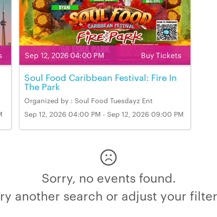
s
Sep 12, 2026 04:00 PM
Buy Tickets
Soul Food Caribbean Festival: Fire In
The Park
Organized by : Soul Food Tuesdayz Ent
M
Sep 12, 2026 04:00 PM - Sep 12, 2026 09:00 PM
Venue Name & Address: 50 Esna Park Drive,
Markham
Sorry, no events found.
ry another search or adjust your filte