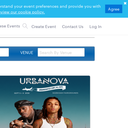
derstand your event preferences and provide you with
Agree
view our cookie policy.
Create Event
Contact Us
Log In
VENUE