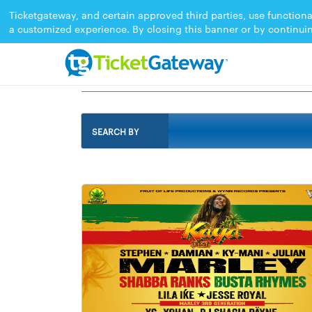
Ticketgateway, and certain approved third parties, use functiona
a customized experience. By closing this banner or by continui
EVENTS IN MARKHAM 2026
SEARCH BY