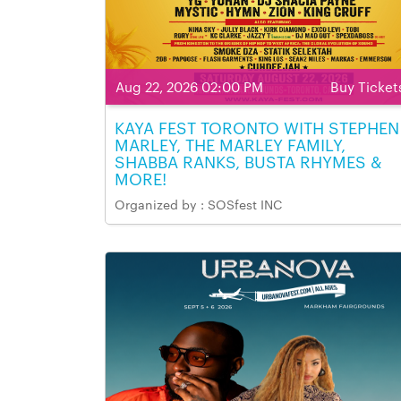
Aug 22, 2026 02:00 PM
Buy Ticket
KAYA FEST TORONTO WITH STEPHEN
MARLEY, THE MARLEY FAMILY,
SHABBA RANKS, BUSTA RHYMES &
MORE!
Organized by : SOSfest INC
Aug 22, 2026 02:00 PM - Aug 22, 2026 11:00 P
Venue Name & Address: Markham Fairgrounds,
Markham