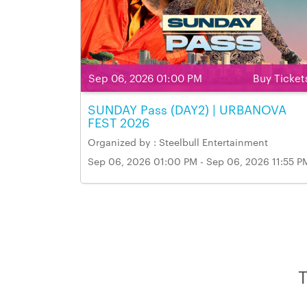
Sep 06, 2026 01:00 PM
Buy Ticket
SUNDAY Pass (DAY2) | URBANOVA
FEST 2026
Organized by : Steelbull Entertainment
Sep 06, 2026 01:00 PM - Sep 06, 2026 11:55 P
Venue Name & Address: Markham Fairgrounds,
Markham
T