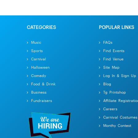
CATEGORIES
POPULAR LINKS
Music
FAQs
Sports
Find Events
Carnival
Find Venue
Halloween
Site Map
Comedy
Log In & Sign Up
Food & Drink
Blog
Business
Tg Printshop
Fundraisers
Affiliate Registratio
Careers
Carnival Costumes
Monthy Contest