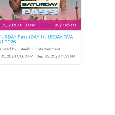
 05, 2026 01:00 PM
Buy Tickets
TURDAY Pass (DAY 1) | URBANOVA
ST 2026
nized by : Steelbull Entertainment
 05, 2026 01:00 PM - Sep 05, 2026 11:55 PM
ue Name & Address: Markham Fairgrounds,
kham