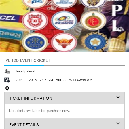
IPL T20 EVENT CRICKET
kapil paliwal
Apr 11, 2015 12:45 AM - Apr 22, 2015 03:45 AM
TICKET INFORMATION
No tickets available for purchase now.
EVENT DETAILS