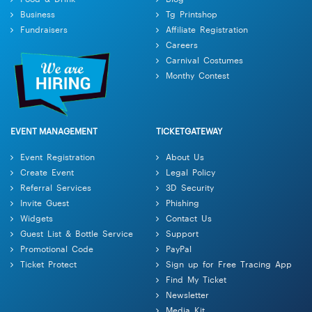
Business
Tg Printshop
Fundraisers
Affiliate Registration
Careers
Carnival Costumes
Monthy Contest
EVENT MANAGEMENT
TICKETGATEWAY
Event Registration
About Us
Create Event
Legal Policy
Referral Services
3D Security
Invite Guest
Phishing
Widgets
Contact Us
Guest List & Bottle Service
Support
Promotional Code
PayPal
Ticket Protect
Sign up for Free Tracing App
Find My Ticket
Newsletter
Media Kit