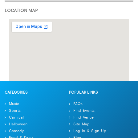
LOCATION MAP
CATEGORIES
POPULAR LINKS
Music
FAQs
Sports
Find Events
Carnival
Find Venue
Halloween
Site Map
Comedy
Log In & Sign Up
Food & Drink
Blog