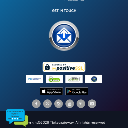
GET IN TOUCH
Copyright©2026 Ticketgateway. All rights reserved.