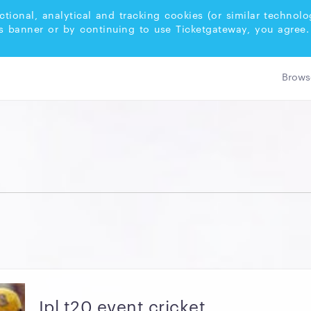
ctional, analytical and tracking cookies (or similar techno
s banner or by continuing to use Ticketgateway, you agree.
Ipl t20 event cricket