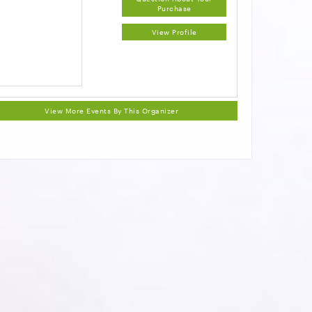
Purchase
View Profile
View More Events By This Organizer