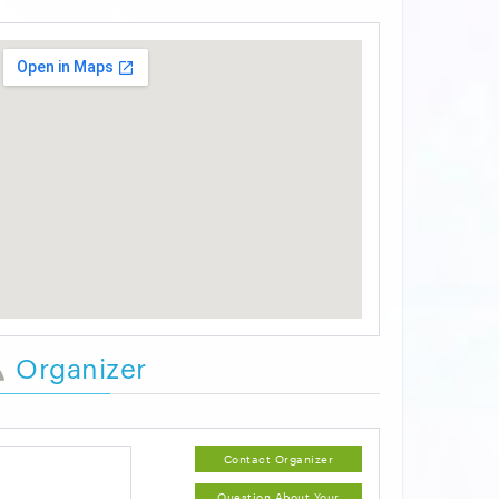
Organizer
Contact Organizer
Question About Your