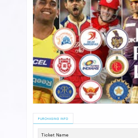
PURCHASING INFO
Ticket Name