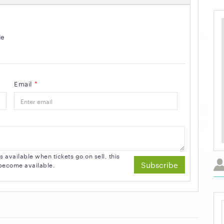
le
Email
*
available when tickets go on sell, this
Subscribe
s become available.