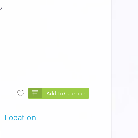
AM
Add To Calender
Location