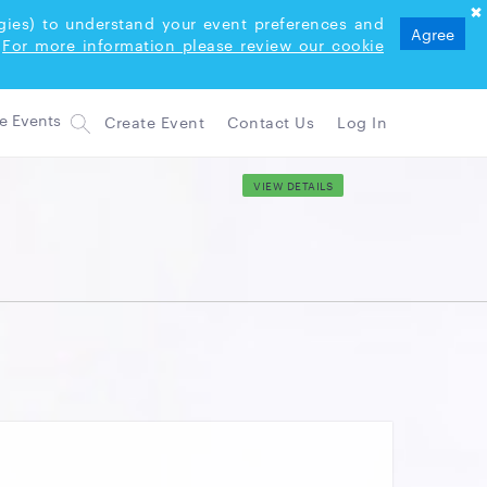
logies) to understand your event preferences and
Agree
For more information please review our cookie
Create Event
Contact Us
Log In
VIEW DETAILS