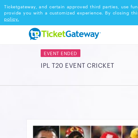
Ticketgateway, and certain approved third parties, use fun
provide you with a customized experience. By closing thi
policy.
EVENT ENDED
IPL T20 EVENT CRICKET