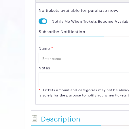
No tickets available for purchase now.
Notify Me When Tickets Become Availab
Subscribe Notification
Name
*
Notes
*
Tickets amount and categories may not be always 
is solely for the purpose to notify you when ticket
Description