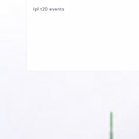
Ipl t20 events