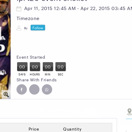
Apr 11, 2015 12:45 AM - Apr 22, 2015 03:45 
Timezone
Follow
By
Event Started
00
00
00
00
DAYS
HOURS
MIN
SEC
Share With Friends
Price
Quantity
,