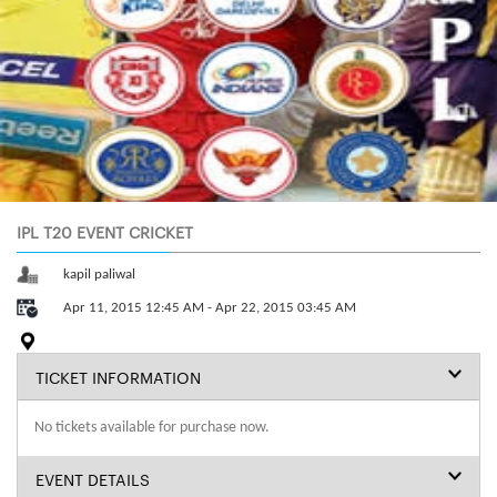
IPL T20 EVENT CRICKET
kapil paliwal
Apr 11, 2015 12:45 AM - Apr 22, 2015 03:45 AM
TICKET INFORMATION
No tickets available for purchase now.
EVENT DETAILS