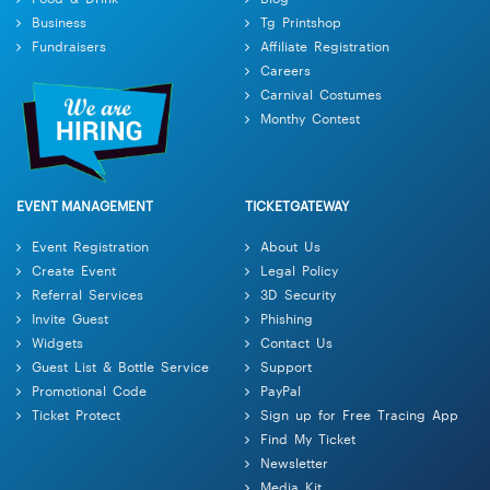
Business
Tg Printshop
Fundraisers
Affiliate Registration
Careers
Carnival Costumes
Monthy Contest
EVENT MANAGEMENT
TICKETGATEWAY
Event Registration
About Us
Create Event
Legal Policy
Referral Services
3D Security
Invite Guest
Phishing
Widgets
Contact Us
Guest List & Bottle Service
Support
Promotional Code
PayPal
Ticket Protect
Sign up for Free Tracing App
Find My Ticket
Newsletter
Media Kit