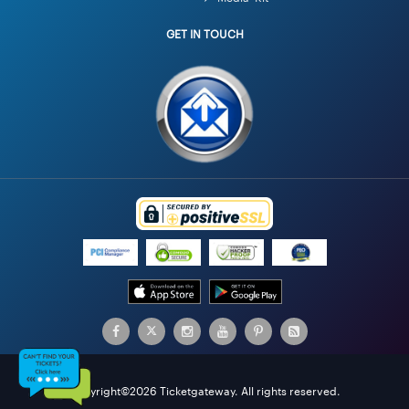
GET IN TOUCH
Copyright©2026 Ticketgateway. All rights reserved.