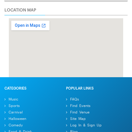
LOCATION MAP
CATEGORIES
POPULAR LINKS
Music
FAQs
Sports
Find Events
Carnival
Find Venue
Halloween
Site Map
Comedy
Log In & Sign Up
Food & Drink
Blog