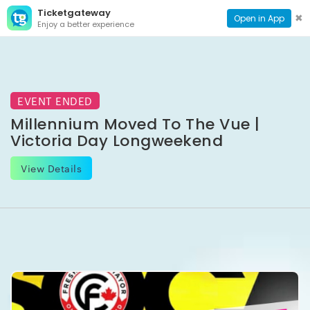
Ticketgateway
CONTACT
TOG
✖
Open in App
Enjoy a better experience
PAGE
NAVI
EVENT ENDED
Millennium Moved To The Vue |
Victoria Day Longweekend
View Details