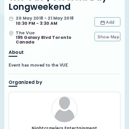
Longweekend
20 May 2018 - 21 May 2018
Add
10:30 PM - 3:30 AM
The Vue
Show Map
195 Galaxy Blvd Toronto
Canada
About
Event has moved to the VUE
Organized by
Nightcrawlers Entertainment