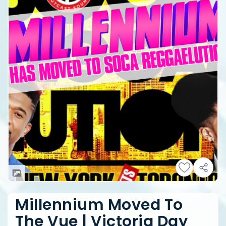
Millennium Moved To
The Vue | Victoria Day