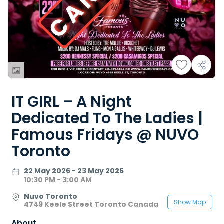
IT GIRL – A Night
Dedicated To The Ladies |
Famous Fridays @ NUVO
Toronto
22 May 2026 - 23 May 2026
10:30 PM - 3:00 AM
Nuvo Toronto
Show Map
4749 Keele Street Toronto Canada
About