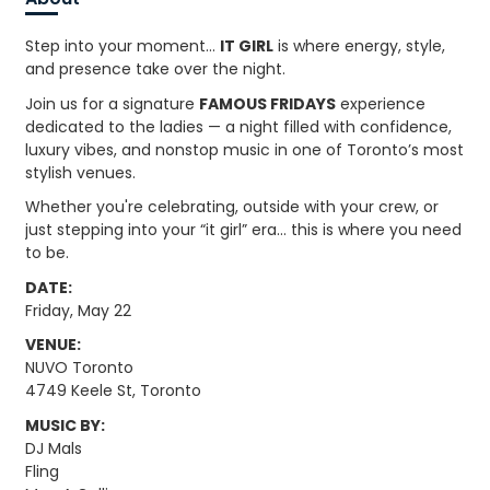
Step into your moment…
IT GIRL
is where energy, style,
and presence take over the night.
Join us for a signature
FAMOUS FRIDAYS
experience
dedicated to the ladies — a night filled with confidence,
luxury vibes, and nonstop music in one of Toronto’s most
stylish venues.
Whether you're celebrating, outside with your crew, or
just stepping into your “it girl” era… this is where you need
to be.
DATE:
Friday, May 22
VENUE:
NUVO Toronto
4749 Keele St, Toronto
MUSIC BY:
DJ Mals
Fling