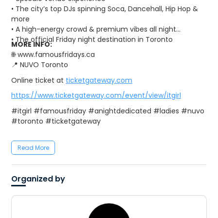
• The city’s top DJs spinning Soca, Dancehall, Hip Hop &
more
• A high-energy crowd & premium vibes all night
• The official Friday night destination in Toronto
MORE INFO:
🌐 www.famousfridays.ca
📍 NUVO Toronto
Online ticket at
ticketgateway.com
https://www.ticketgateway.com/event/view/itgirl
#itgirl #famousfriday #anightdedicated #ladies #nuvo
#toronto #ticketgateway
Read More
Organized by