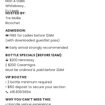
Mon A Gallis
Whitebwoy
DJ Lewis
HOSTED BY:
Tre Mollie
Ricochet
ADMISSION:
🎟️ FREE for Ladies before 12AM
(with downloaded guestlist pass)
🎟️ Early arrival strongly recommended
BOTTLE SPECIALS (BEFORE 12AM):
🥃 $200 Hennessy
🍾 $200 Casamigos
Must be ordered & paid before 12AM
VIP BOOTHS:
• 2 bottle minimum required
• $150 deposit to secure your section
📞 416.839.5694
WHY YOU CAN’T MISS THIS:
• Upscale venue experience