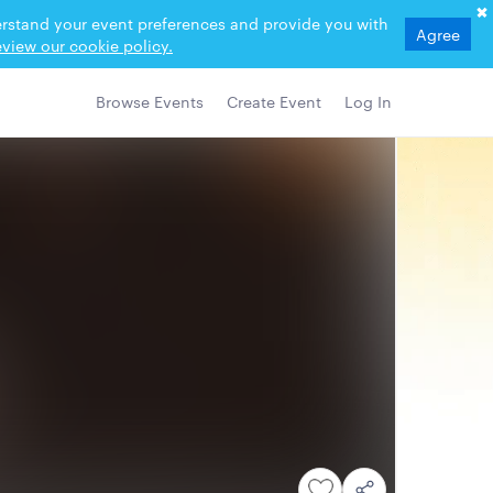
derstand your event preferences and provide you with
Agree
view our cookie policy.
Browse Events
Create Event
Log In