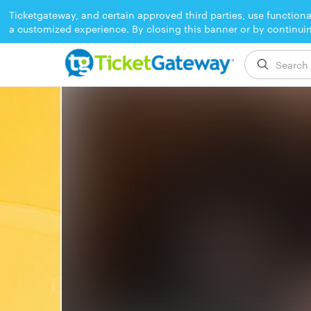
Ticketgateway, and certain approved third parties, use functiona
a customized experience. By closing this banner or by continui