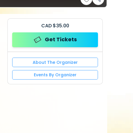
CAD
$
35.00
Get Tickets
About The Organizer
Events By Organizer