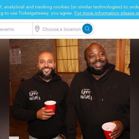
l, analytical and tracking cookies (or similar technologies) to un
ng to use Ticketgateway, you agree.
For more information please re