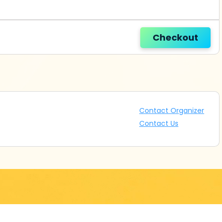
Checkout
Contact Organizer
Contact Us