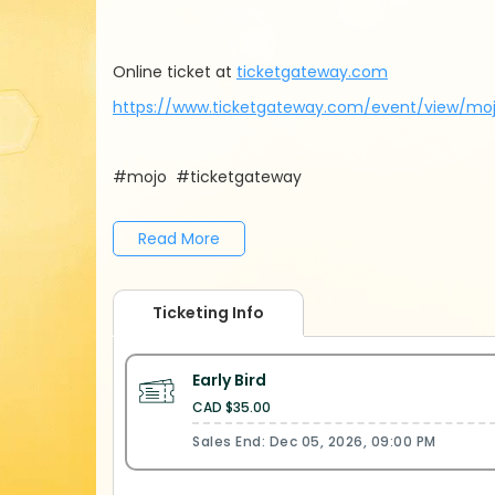
Online ticket at
ticketgateway.com
https://www.ticketgateway.com/event/view/mo
#mojo #ticketgateway
Read More
Ticketing Info
Early Bird
CAD $35.00
Sales End: Dec 05, 2026, 09:00 PM