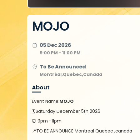
MOJO
05 Dec 2026
9:00 PM - 11:00 PM
To Be Announced
Montréal,Quebec,Canada
About
Event Name:
MOJO
🗓️Saturday December 5th 2026
⏰ 9pm -11pm
📍TO BE ANNOUNCE Montreal Quebec ,canada