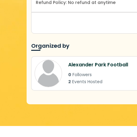
Refund Policy:
No refund at anytime
Organized by
Alexander Park Football
0
Followers
2
Events Hosted