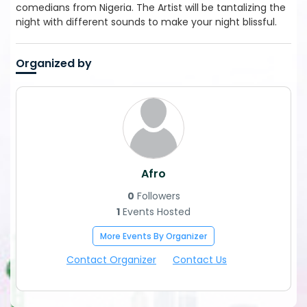
comedians from Nigeria. The Artist will be tantalizing the
night with different sounds to make your night blissful.
Organized by
Afro
0
Followers
1
Events Hosted
More Events By Organizer
Contact Organizer
Contact Us