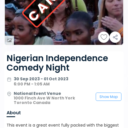
Nigerian Independence
Comedy Night
30 Sep 2023 - 01 Oct 2023
6:00 PM - 1:05 AM
National Event Venue
Show Map
1000 Finch Ave W North York
Toronto Canada
About
This event is a great event fully packed with the biggest