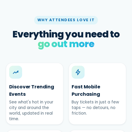
WHY ATTENDEES LOVE IT
Everything you need to
go out more
Discover Trending
Fast Mobile
Events
Purchasing
See what's hot in your
Buy tickets in just a few
city and around the
taps — no detours, no
world, updated in real
friction.
time.