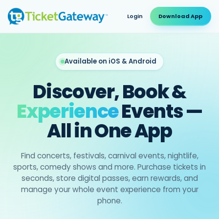
Login
Download App
Available on iOS & Android
Discover, Book &
Experience
Events —
All in One App
Find concerts, festivals, carnival events, nightlife,
sports, comedy shows and more. Purchase tickets in
seconds, store digital passes, earn rewards, and
manage your whole event experience from your
phone.