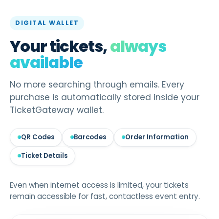
DIGITAL WALLET
Your tickets,
always
available
No more searching through emails. Every
purchase is automatically stored inside your
TicketGateway wallet.
QR Codes
Barcodes
Order Information
Ticket Details
Even when internet access is limited, your tickets
remain accessible for fast, contactless event entry.