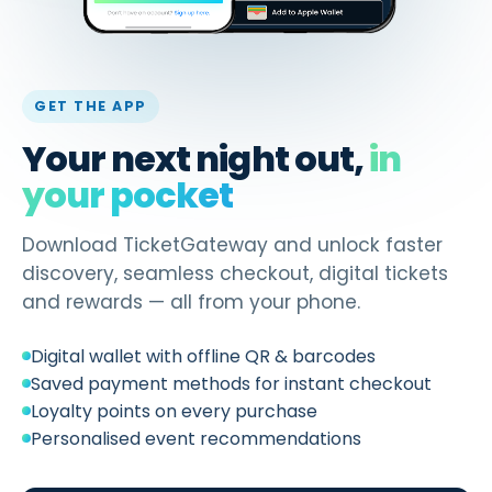
GET THE APP
Your next night out,
in
your pocket
Download TicketGateway and unlock faster
discovery, seamless checkout, digital tickets
and rewards — all from your phone.
Digital wallet with offline QR & barcodes
Saved payment methods for instant checkout
Loyalty points on every purchase
Personalised event recommendations