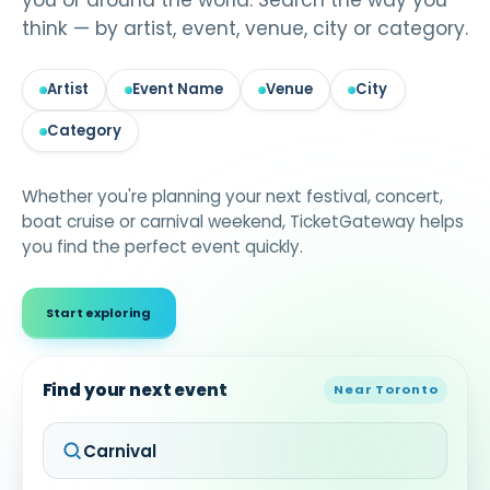
you or around the world. Search the way you
think — by artist, event, venue, city or category.
Artist
Event Name
Venue
City
Category
Whether you're planning your next festival, concert,
boat cruise or carnival weekend, TicketGateway helps
you find the perfect event quickly.
Start exploring
Find your next event
Near Toronto
Carnival