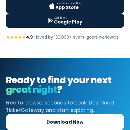
Download on the
App Store
Get it on
Google Play
4.9
· loved by 180,000+ event-goers worldwide
Ready to find your next
great night
?
Free to browse, seconds to book. Download
TicketGateway and start exploring.
Download Now