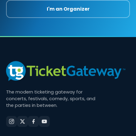
I'm an Organizer
The modern ticketing gateway for
concerts, festivals, comedy, sports, and
the parties in between.