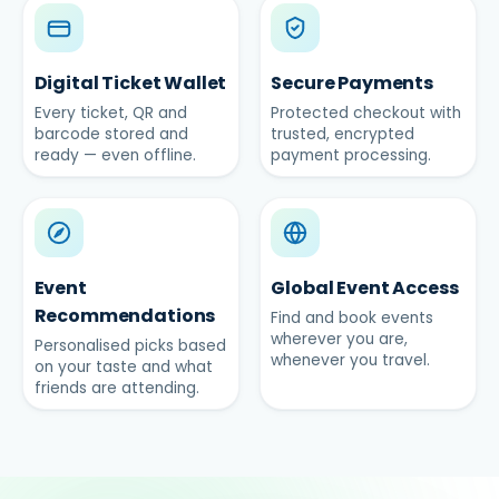
Digital Ticket Wallet
Secure Payments
Every ticket, QR and
Protected checkout with
barcode stored and
trusted, encrypted
ready — even offline.
payment processing.
Event
Global Event Access
Recommendations
Find and book events
wherever you are,
Personalised picks based
whenever you travel.
on your taste and what
friends are attending.