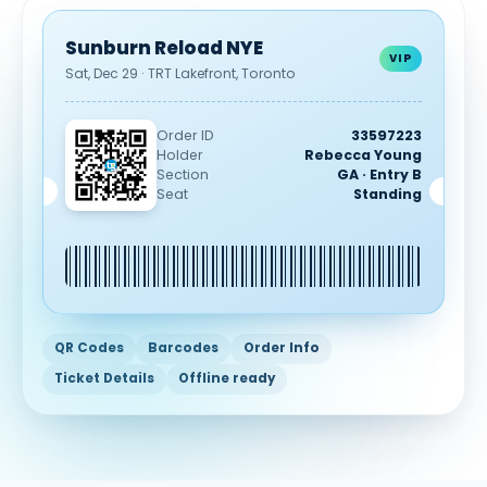
Sunburn Reload NYE
VIP
Sat, Dec 29 · TRT Lakefront, Toronto
Order ID
33597223
Holder
Rebecca Young
Section
GA · Entry B
Seat
Standing
QR Codes
Barcodes
Order Info
Ticket Details
Offline ready