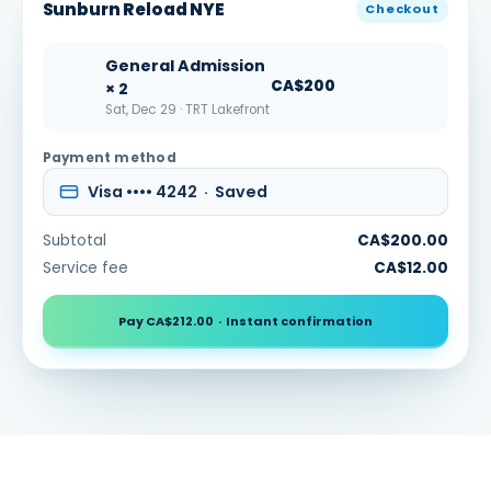
Sunburn Reload NYE
Checkout
General Admission
CA$200
× 2
Sat, Dec 29 · TRT Lakefront
Payment method
Visa •••• 4242 · Saved
Subtotal
CA$200.00
Service fee
CA$12.00
Pay CA$212.00 · Instant confirmation