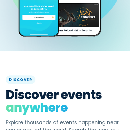
DISCOVER
Discover events
anywhere
Explore thousands of events happening near