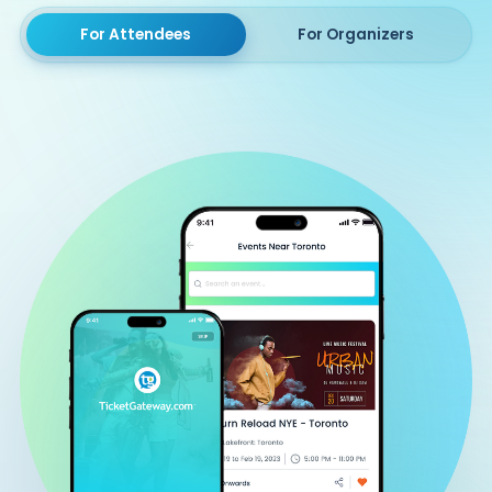
For Attendees
For Organizers