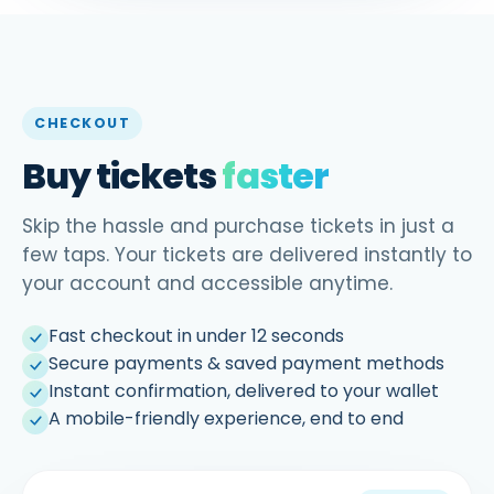
CHECKOUT
Buy tickets
faster
Skip the hassle and purchase tickets in just a
few taps. Your tickets are delivered instantly to
your account and accessible anytime.
Fast checkout in under 12 seconds
Secure payments & saved payment methods
Instant confirmation, delivered to your wallet
A mobile-friendly experience, end to end