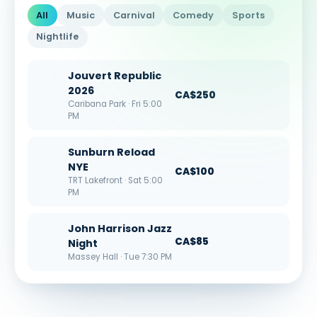
All
Music
Carnival
Comedy
Sports
Nightlife
Jouvert Republic
2026
CA$250
Caribana Park · Fri 5:00
PM
Sunburn Reload
NYE
CA$100
TRT Lakefront · Sat 5:00
PM
John Harrison Jazz
CA$85
Night
Massey Hall · Tue 7:30 PM