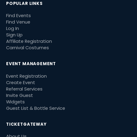
POPULAR LINKS
Find Events
Find Venue
Log In
Sign Up
Affiliate Registration
Carnival Costumes
EVENT MANAGEMENT
Event Registration
Create Event
Referral Services
Invite Guest
Widgets
Guest List & Bottle Service
TICKETGATEWAY
About Us