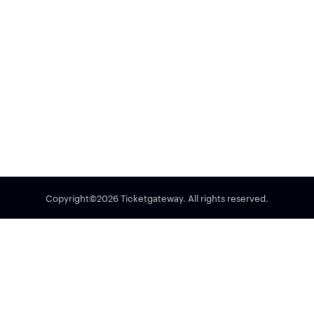
Copyright©2026 Ticketgateway. All rights reserved.