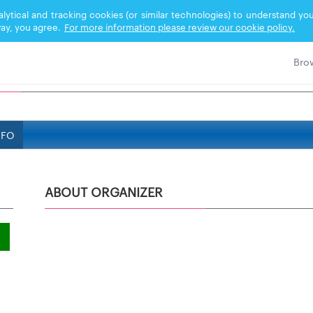
nalytical and tracking cookies (or similar technologies) to understand 
ay, you agree.
For more information please review our cookie policy.
NFO
ABOUT ORGANIZER