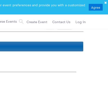
your event preferences and provide you with a customized
Agree
Create Event
Contact Us
Log In
71
Follow