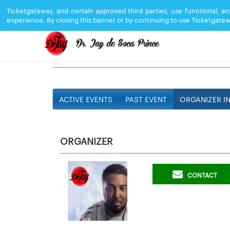
Ticketgateway, and certain approved third parties, use functional, a
experience. By closing this banner or by continuing to use Ticketgatew
DR JAY
ACTIVE EVENTS
PAST EVENT
ORGANIZER I
ORGANIZER
CONTACT